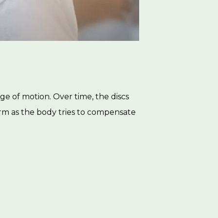
ge of motion. Over time, the discs
rm as the body tries to compensate