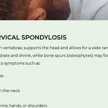
VICAL SPONDYLOSIS
n vertebrae, supports the head and allows for a wide ran
ate and shrink, while bone spurs (osteophytes) may fo
 to symptoms such as:
ss
m the neck
rms, hands, or shoulders