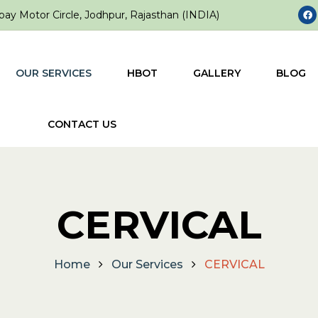
ay Motor Circle, Jodhpur, Rajasthan (INDIA)
OUR SERVICES
HBOT
GALLERY
BLOG
CONTACT US
CERVICAL
Home
Our Services
CERVICAL