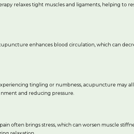
erapy relaxes tight muscles and ligaments, helping to res
Acupuncture enhances blood circulation, which can decre
 experiencing tingling or numbness, acupuncture may al
ignment and reducing pressure.
 pain often brings stress, which can worsen muscle stiff
ring relaxation.