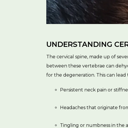
UNDERSTANDING CER
The cervical spine, made up of seve
between these vertebrae can dehydr
for the degeneration. This can lead
Persistent neck pain or stiffne
Headaches that originate fro
Tingling or numbness in the a