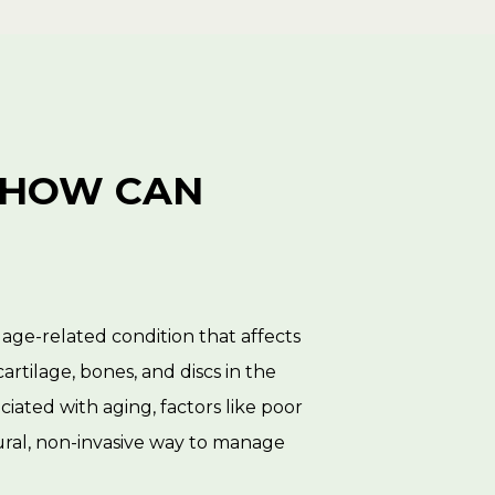
 HOW CAN 
n age-related condition that affects
cartilage, bones, and discs in the
ociated with aging, factors like poor
atural, non-invasive way to manage