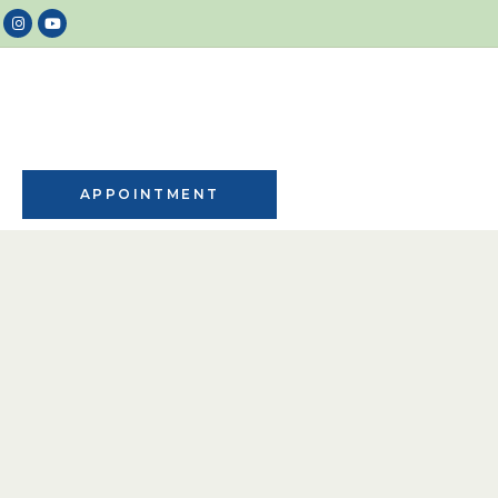
APPOINTMENT