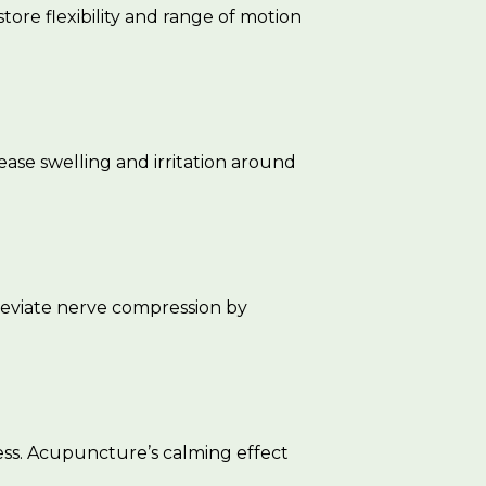
tore flexibility and range of motion
ase swelling and irritation around
leviate nerve compression by
ness. Acupuncture’s calming effect