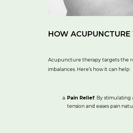
HOW ACUPUNCTURE T
Acupuncture therapy targets the ro
imbalances. Here’s how it can help:
Pain Relief
: By stimulatin
tension and eases pain natur