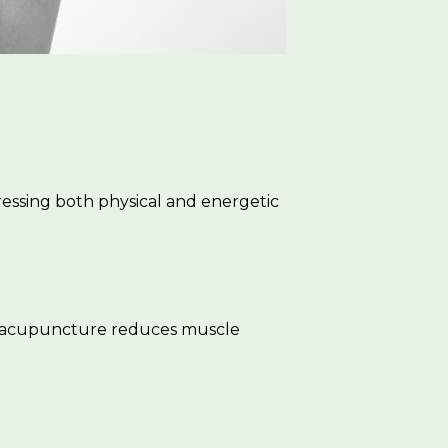
essing both physical and energetic
k, acupuncture reduces muscle