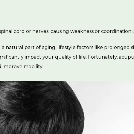
spinal cord or nerves, causing weakness or coordination 
 natural part of aging, lifestyle factors like prolonged sit
gnificantly impact your quality of life. Fortunately, acu
 improve mobility.