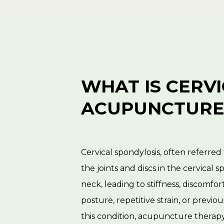
WHAT IS CERV
ACUPUNCTURE
Cervical spondylosis, often referred 
the joints and discs in the cervical 
neck, leading to stiffness, discomfort
posture, repetitive strain, or previo
this condition, acupuncture therapy