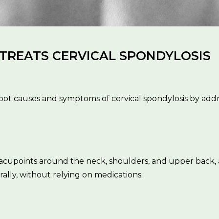
REATS CERVICAL SPONDYLOSIS
ot causes and symptoms of cervical spondylosis by addr
g acupoints around the neck, shoulders, and upper bac
ally, without relying on medications.