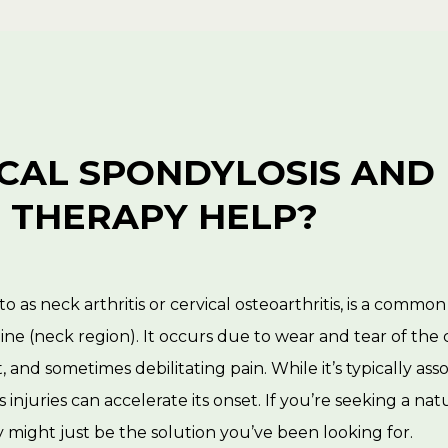
ICAL SPONDYLOSIS AND
 THERAPY HELP?
to as neck arthritis or cervical osteoarthritis, is a commo
spine (neck region). It occurs due to wear and tear of the 
, and sometimes debilitating pain. While it’s typically ass
us injuries can accelerate its onset. If you’re seeking a n
 might just be the solution you’ve been looking for.