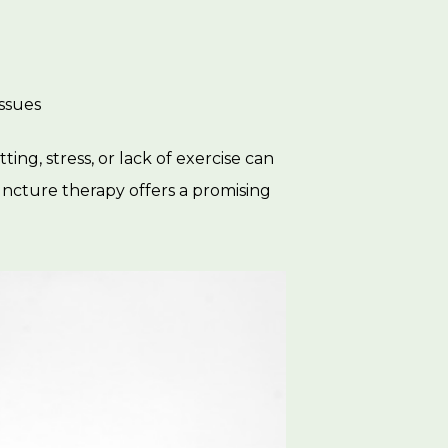
issues
ting, stress, or lack of exercise can
puncture therapy offers a promising