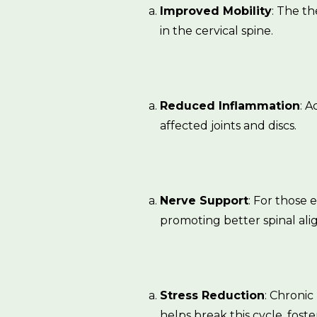
Improved Mobility
: The th
in the cervical spine.
Reduced Inflammation
: 
affected joints and discs.
Nerve Support
: For those
promoting better spinal al
Stress Reduction
: Chronic
helps break this cycle, foste