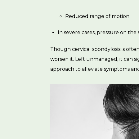
Reduced range of motion
In severe cases, pressure on the 
Though cervical spondylosis is often a
worsen it. Left unmanaged, it can si
approach to alleviate symptoms and