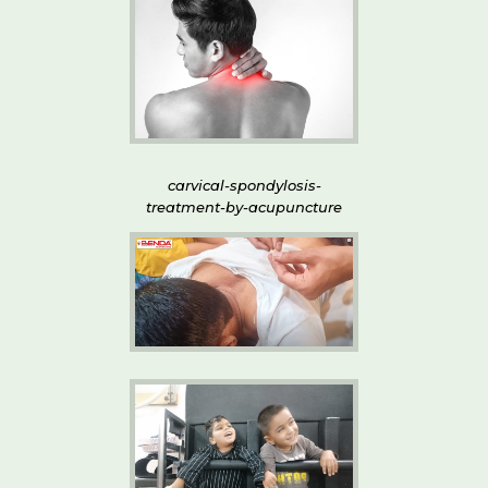
carvical-spondylosis-
treatment-by-acupuncture