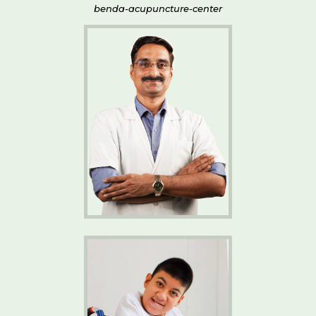
benda-acupuncture-center