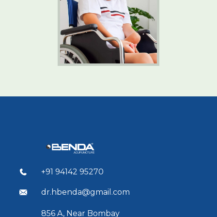
+91 94142 95270
dr.hbenda@gmail.com
856 A, Near Bombay