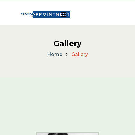
APPOINTMENT
Gallery
Home
Gallery