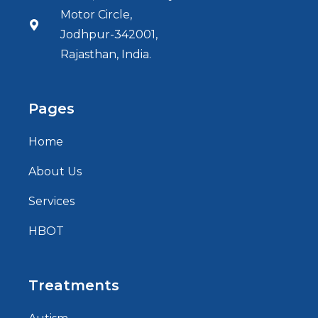
Motor Circle,
Jodhpur-342001,
Rajasthan, India.
Pages
Home
About Us
Services
HBOT
Treatments