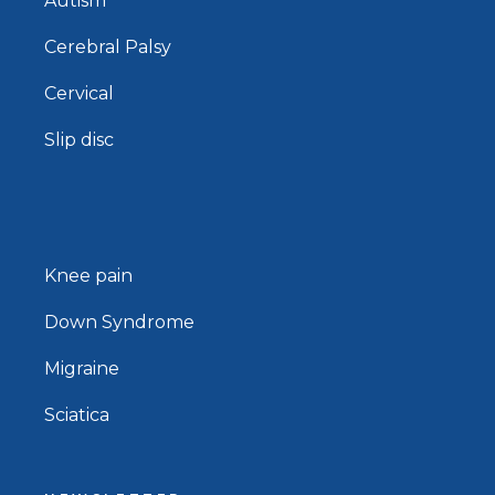
Autism
Cerebral Palsy
Cervical
Slip disc
Knee pain
Down Syndrome
Migraine
Sciatica