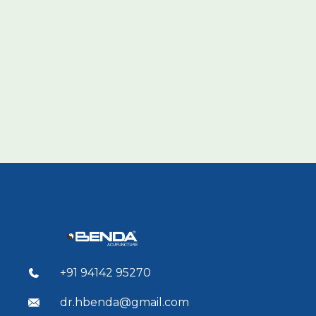
+91 94142 95270
dr.hbenda@gmail.com