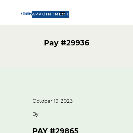
APPOINTMENT
Pay #29936
October 19, 2023
By
PAY #29865