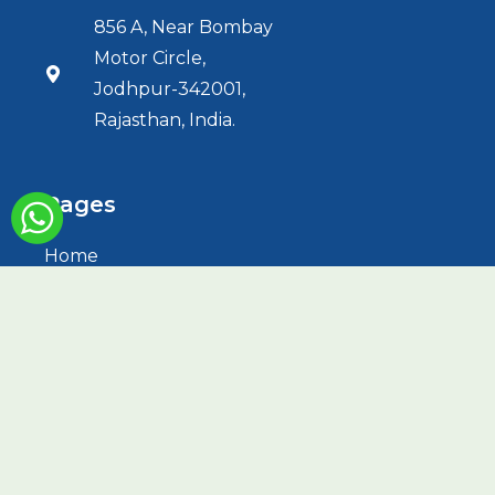
856 A, Near Bombay
Motor Circle,
Jodhpur-342001,
Rajasthan, India.
Pages
Home
About Us
Services
HBOT
Treatments