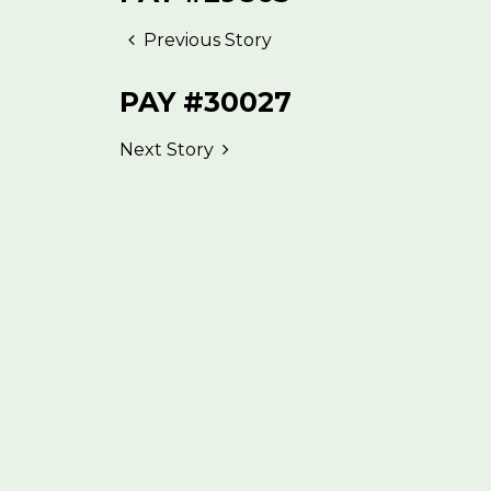
Previous Story
PAY #30027
Next Story