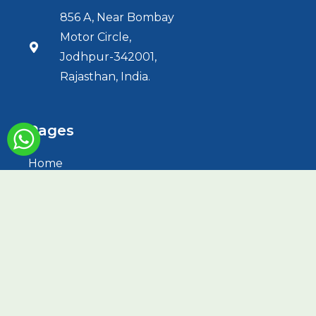
856 A, Near Bombay
Motor Circle,
Jodhpur-342001,
Rajasthan, India.
Pages
Home
About Us
Services
HBOT
Treatments