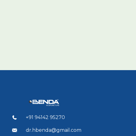
+91 94142 95270
dr.hbenda@gmail.com