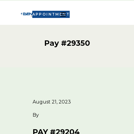
APPOINTMENT
Pay #29350
August 21, 2023
By
PAY #29204