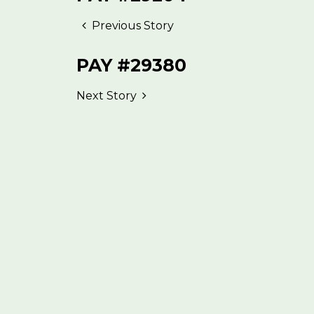
Previous Story
PAY #29380
Next Story